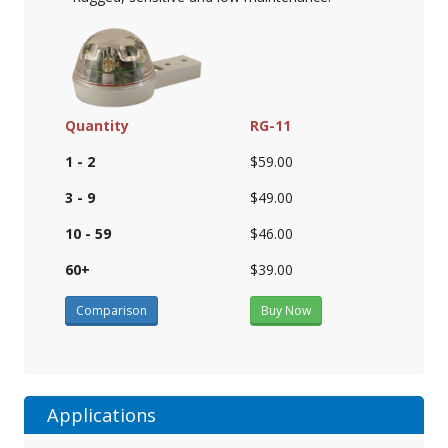
Quantity
RG-11
1 - 2
$59.00
3 - 9
$49.00
10 - 59
$46.00
60+
$39.00
Comparison
Buy Now
Applications