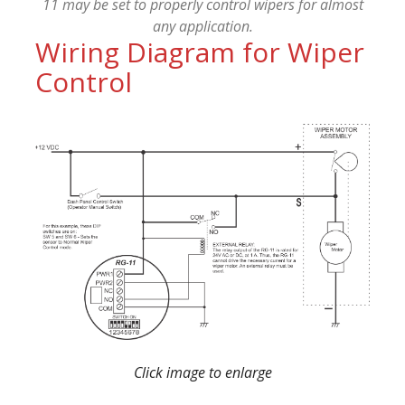
11 may be set to properly control wipers for almost
any application.
Wiring Diagram for Wiper
Control
Click image to enlarge