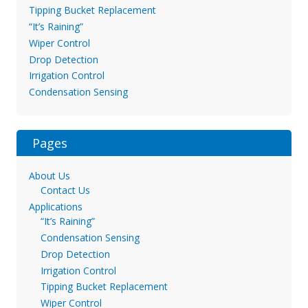
Tipping Bucket Replacement
“It’s Raining”
Wiper Control
Drop Detection
Irrigation Control
Condensation Sensing
Pages
About Us
Contact Us
Applications
“It’s Raining”
Condensation Sensing
Drop Detection
Irrigation Control
Tipping Bucket Replacement
Wiper Control