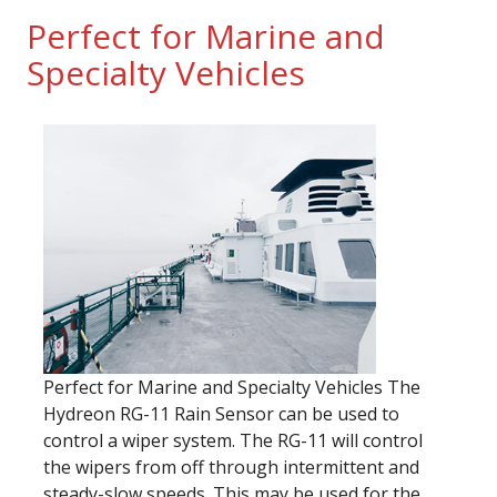
Perfect for Marine and
Specialty Vehicles
Perfect for Marine and Specialty Vehicles The
Hydreon RG-11 Rain Sensor can be used to
control a wiper system. The RG-11 will control
the wipers from off through intermittent and
steady-slow speeds. This may be used for the