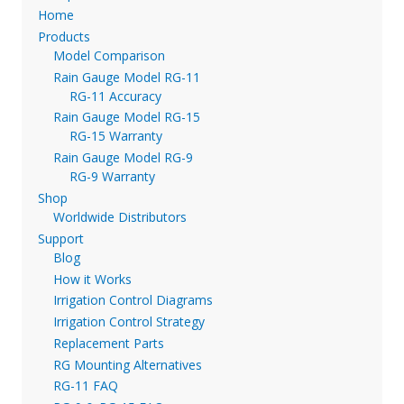
Home
Products
Model Comparison
Rain Gauge Model RG-11
RG-11 Accuracy
Rain Gauge Model RG-15
RG-15 Warranty
Rain Gauge Model RG-9
RG-9 Warranty
Shop
Worldwide Distributors
Support
Blog
How it Works
Irrigation Control Diagrams
Irrigation Control Strategy
Replacement Parts
RG Mounting Alternatives
RG-11 FAQ