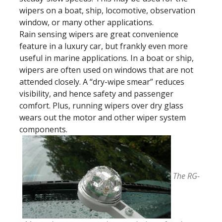
wipers on a boat, ship, locomotive, observation
window, or many other applications.
Rain sensing wipers are great convenience
feature in a luxury car, but frankly even more
useful in marine applications. In a boat or ship,
wipers are often used on windows that are not
attended closely. A “dry-wipe smear” reduces
visibility, and hence safety and passenger
comfort. Plus, running wipers over dry glass
wears out the motor and other wiper system
components.
The RG-