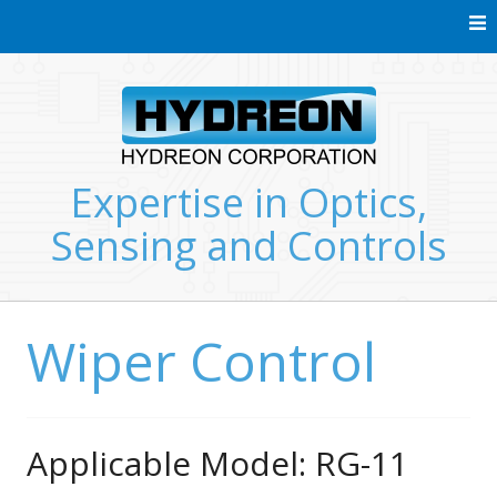
Skip
to
content
Expertise in Optics,
Sensing and Controls
Wiper Control
Applicable Model: RG-11