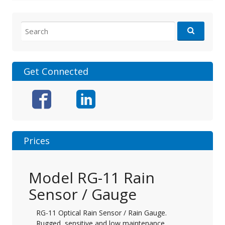
Search
for:
Get Connected
Prices
Model RG-11 Rain
Sensor / Gauge
RG-11 Optical Rain Sensor / Rain Gauge.
Rugged, sensitive and low maintenance.