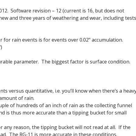
. Software revision – 12 (current is 16, but does not
new and three years of weathering and wear, including test
r for rain events is for events over 0.02" accumulation.
)
urable parameter. The biggest factor is surface condition.
ts versus quantitative, i.e. you’ll know when there’s a heav
 amount of rain.
couple of hundreds of an inch of rain as the collecting funnel
 and is thus more accurate than a tipping bucket for small
 any reason, the tipping bucket will not read at all. If the
ad. The RG-11 is more accurate in these conditions.