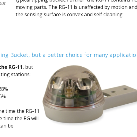
put
moving parts. The RG-11 is unaffected by motion an
the sensing surface is convex and self cleaning.
ing Bucket, but a better choice for many applicatio
the RG-11
, but
ting stations:
-28%
36%
he time the RG-11
e time the RG will
can be