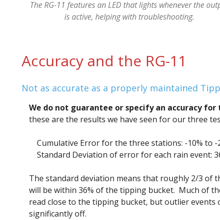
The RG-11 features an LED that lights whenever the out
is active, helping with troubleshooting.
Accuracy and the RG-11
Not as accurate as a properly maintained Tipp
We do not guarantee or specify an accuracy for 
these are the results we have seen for our three tes
Cumulative Error for the three stations: -10% to 
Standard Deviation of error for each rain event: 
The standard deviation means that roughly 2/3 of t
will be within 36% of the tipping bucket. Much of th
read close to the tipping bucket, but outlier events 
significantly off.