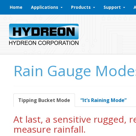
Skip to content
Home
Applications
Products
Support
Rain Gauge Mode
Tipping Bucket Mode
“It’s Raining Mode”
At last, a sensitive rugged, 
measure rainfall.