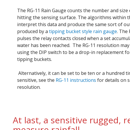
The RG-11 Rain Gauge counts the number and size 
hitting the sensing surface. The algorithms within 
interpret this data and produce the same sort of ou
produced by a
tipping bucket style rain gauge
. The
pulses the relay contacts closed when a set accumul
water has been reached. The RG-11 resolution may
using the DIP switch to be a drop-in replacement f
tipping buckets.
Alternatively, it can be set to be ten or a hundred 
sensitive, see the
RG-11 instructions
for details on s
resolution.
At last, a sensitive rugged, 
measure rainfall.