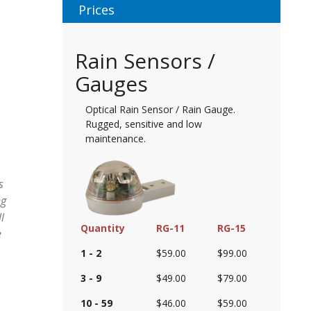
Prices
Rain Sensors /
Gauges
Optical Rain Sensor / Rain Gauge.
Rugged, sensitive and low
maintenance.
s
ng
l
Quantity
RG-11
RG-15
e
1 - 2
$59.00
$99.00
3 - 9
$49.00
$79.00
10 - 59
$46.00
$59.00