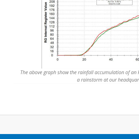
The above graph show the rainfall accumulation of an RG
a rainstorm at our headquar