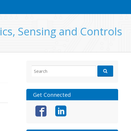
ics, Sensing and Controls
Search
for:
Get Connected