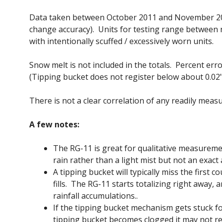
Data taken between October 2011 and November 2012
change accuracy). Units for testing range between 
with intentionally scuffed / excessively worn units.
Snow melt is not included in the totals. Percent erro
(Tipping bucket does not register below about 0.02"
There is not a clear correlation of any readily meas
A few notes:
The RG-11 is great for qualitative measuremen
rain rather than a light mist but not an exact
A tipping bucket will typically miss the first 
fills. The RG-11 starts totalizing right away,
rainfall accumulations..
If the tipping bucket mechanism gets stuck for
tipping bucket becomes clogged it may not re