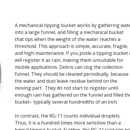
A mechanical tipping bucket works by gathering wat
into a large funnel, and filling a mechanical bucket
that tips when the weight of the water reaches a
threshold. This approach is simple, accurate, fragile,
and high-maintenance. If you jostle a tipping bucket i
will register it as rain, making them unsuitable for
mobile applications. Debris can clog the collection
funnel. They should be cleaned periodically, because
the water and dust leave residue behind on the
moving part. They do not start to register until
enough rain has gathered on the funnel and filled th
bucket– typically several hundredths of an inch.
In contrast, the RG-11 counts individual droplets.
Thus, it is a hundred times more sensitive than a
typical tipping bucket. Further, the RG-11 contains n