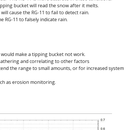
pping bucket will read the snow after it melts.
ll cause the RG-11 to fail to detect rain.
e RG-11 to falsely indicate rain.
 would make a tipping bucket not work.
athering and correlating to other factors
xtend the range to small amounts, or for increased system
uch as erosion monitoring.