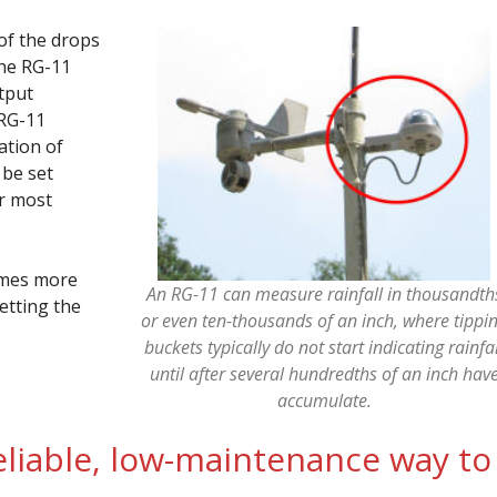
of the drops
the RG-11
tput
 RG-11
ation of
 be set
or most
times more
An RG-11 can measure rainfall in thousandth
etting the
or even ten-thousands of an inch, where tippi
buckets typically do not start indicating rainfal
until after several hundredths of an inch hav
accumulate.
reliable, low-maintenance way to