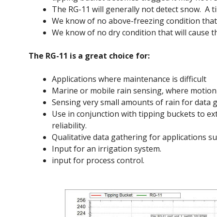
The RG-11 will generally not detect snow. A ti
We know of no above-freezing condition that wi
We know of no dry condition that will cause th
The RG-11 is a great choice for:
Applications where maintenance is difficult
Marine or mobile rain sensing, where motion
Sensing very small amounts of rain for data g
Use in conjunction with tipping buckets to e
reliability.
Qualitative data gathering for applications s
Input for an irrigation system.
input for process control.