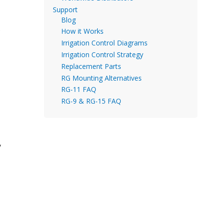
Support
Blog
s
How it Works
Irrigation Control Diagrams
Irrigation Control Strategy
Replacement Parts
RG Mounting Alternatives
RG-11 FAQ
RG-9 & RG-15 FAQ
y