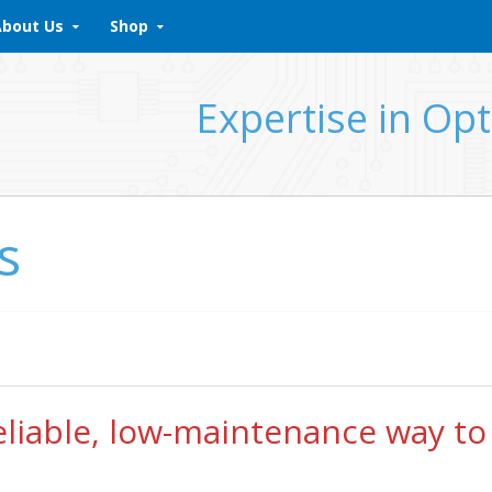
About Us
Shop
Expertise in Opt
s
reliable, low-maintenance way to