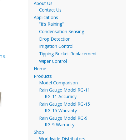
About Us
d
Contact Us
Applications
“It’s Raining”
Condensation Sensing
Drop Detection
Irrigation Control
Tipping Bucket Replacement
ns.
Wiper Control
Home
Products
Model Comparison
Rain Gauge Model RG-11
RG-11 Accuracy
Rain Gauge Model RG-15
RG-15 Warranty
Rain Gauge Model RG-9
RG-9 Warranty
Shop
Worldwide Distributors