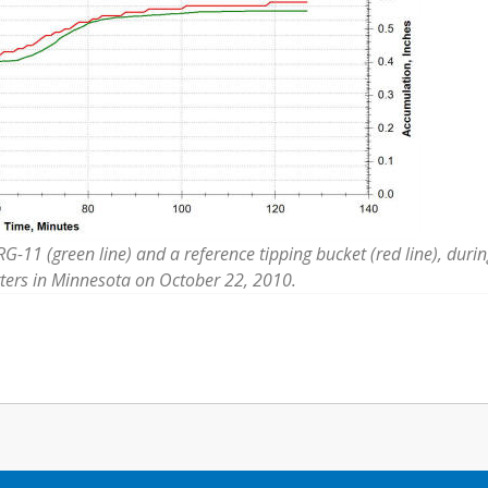
-11 (green line) and a reference tipping bucket (red line), durin
ters in Minnesota on October 22, 2010.