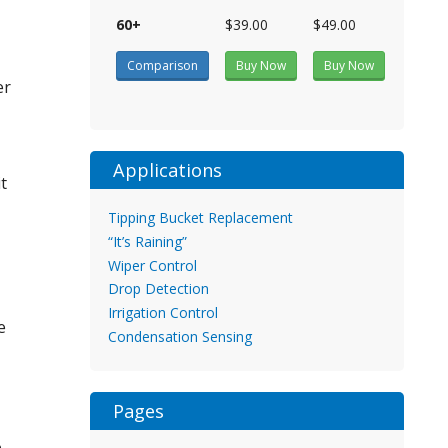
60+
$39.00
$49.00
Comparison
Buy Now
Buy Now
er
Applications
t
Tipping Bucket Replacement
“It’s Raining”
Wiper Control
Drop Detection
Irrigation Control
e
Condensation Sensing
Pages
o