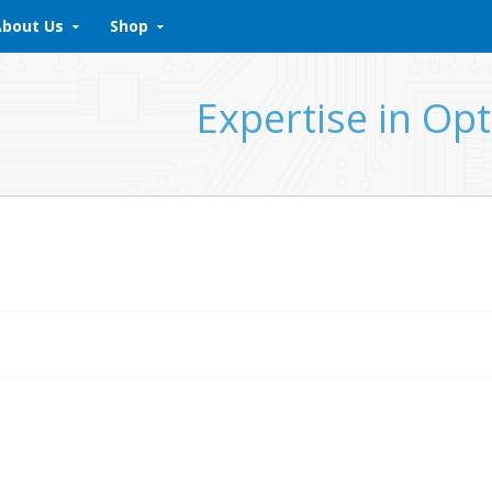
About Us
Shop
Expertise in Opt