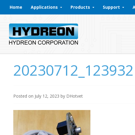
Skip to content
Home
Applications
Products
Support
20230712_123932
Posted on
July 12, 2023
by
DHotvet