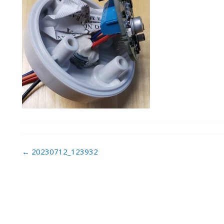
Post
←
20230712_123932
navigation