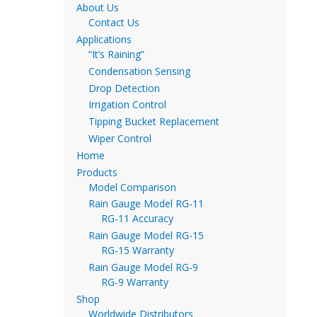
About Us
Contact Us
Applications
“It’s Raining”
Condensation Sensing
Drop Detection
Irrigation Control
Tipping Bucket Replacement
Wiper Control
Home
Products
Model Comparison
Rain Gauge Model RG-11
RG-11 Accuracy
Rain Gauge Model RG-15
RG-15 Warranty
Rain Gauge Model RG-9
RG-9 Warranty
Shop
Worldwide Distributors