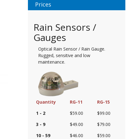
Prices
Rain Sensors /
Gauges
Optical Rain Sensor / Rain Gauge.
Rugged, sensitive and low
maintenance.
Quantity
RG-11
RG-15
1 - 2
$59.00
$99.00
3 - 9
$49.00
$79.00
10 - 59
$46.00
$59.00