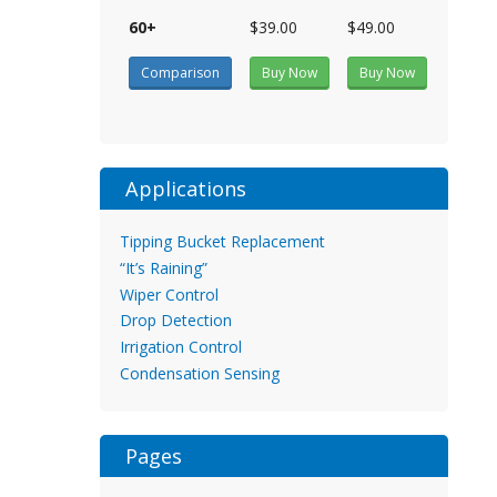
60+
$39.00
$49.00
Comparison
Buy Now
Buy Now
Applications
Tipping Bucket Replacement
“It’s Raining”
Wiper Control
Drop Detection
Irrigation Control
Condensation Sensing
Pages