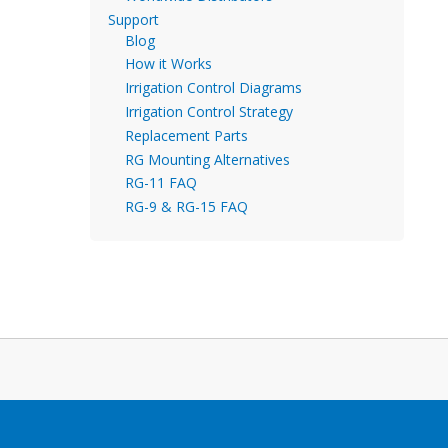
Support
Blog
How it Works
Irrigation Control Diagrams
Irrigation Control Strategy
Replacement Parts
RG Mounting Alternatives
RG-11 FAQ
RG-9 & RG-15 FAQ