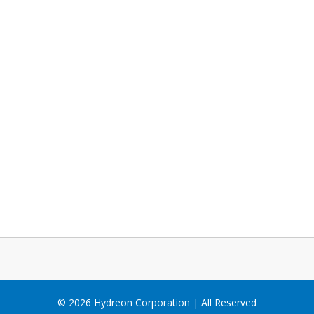
© 2026 Hydreon Corporation | All Reserved