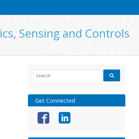
ics, Sensing and Controls
Search
for:
Get Connected