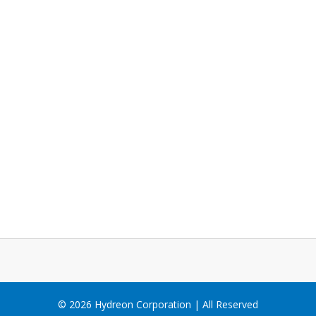
© 2026 Hydreon Corporation | All Reserved