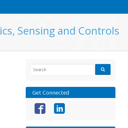
ics, Sensing and Controls
Search
for:
Get Connected