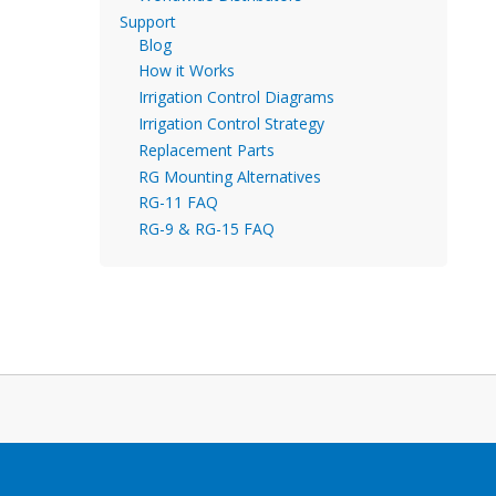
Support
Blog
How it Works
Irrigation Control Diagrams
Irrigation Control Strategy
Replacement Parts
RG Mounting Alternatives
RG-11 FAQ
RG-9 & RG-15 FAQ