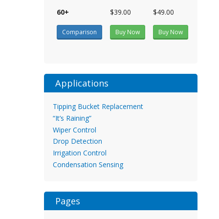
60+
$39.00
$49.00
Comparison
Buy Now
Buy Now
Applications
Tipping Bucket Replacement
“It’s Raining”
Wiper Control
Drop Detection
Irrigation Control
Condensation Sensing
Pages