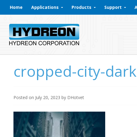
Skip to content
Home
Applications
Products
Support
cropped-city-dar
Posted on
July 20, 2023
by
DHotvet