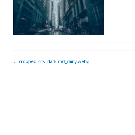
Post
←
cropped-city-dark-md_rainy.webp
navigation