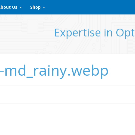
About Us
Shop
Expertise in Opt
k-md_rainy.webp