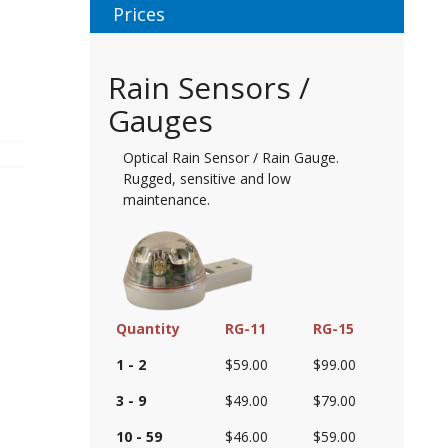
Prices
Rain Sensors /
Gauges
Optical Rain Sensor / Rain Gauge.
Rugged, sensitive and low
maintenance.
Quantity
RG-11
RG-15
1 - 2
$59.00
$99.00
3 - 9
$49.00
$79.00
10 - 59
$46.00
$59.00