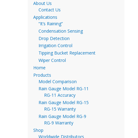
About Us
Contact Us
Applications
“It’s Raining”
Condensation Sensing
Drop Detection
Irrigation Control
Tipping Bucket Replacement
Wiper Control
Home
Products
Model Comparison
Rain Gauge Model RG-11
RG-11 Accuracy
Rain Gauge Model RG-15
RG-15 Warranty
Rain Gauge Model RG-9
RG-9 Warranty
Shop
Worldwide Distributors