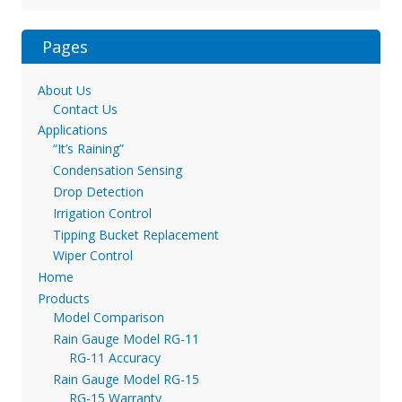
Pages
About Us
Contact Us
Applications
“It’s Raining”
Condensation Sensing
Drop Detection
Irrigation Control
Tipping Bucket Replacement
Wiper Control
Home
Products
Model Comparison
Rain Gauge Model RG-11
RG-11 Accuracy
Rain Gauge Model RG-15
RG-15 Warranty