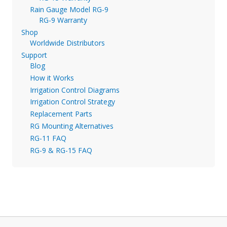
Rain Gauge Model RG-9
RG-9 Warranty
Shop
Worldwide Distributors
Support
Blog
How it Works
Irrigation Control Diagrams
Irrigation Control Strategy
Replacement Parts
RG Mounting Alternatives
RG-11 FAQ
RG-9 & RG-15 FAQ