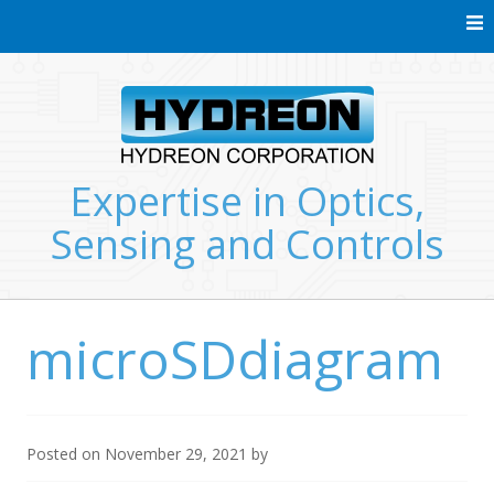
Skip
to
content
Expertise in Optics,
Sensing and Controls
microSDdiagram
Posted on
November 29, 2021
by