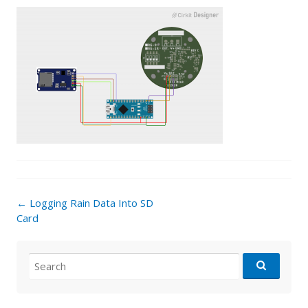
Post
←
Logging Rain Data Into SD
navigation
Card
Search
for: