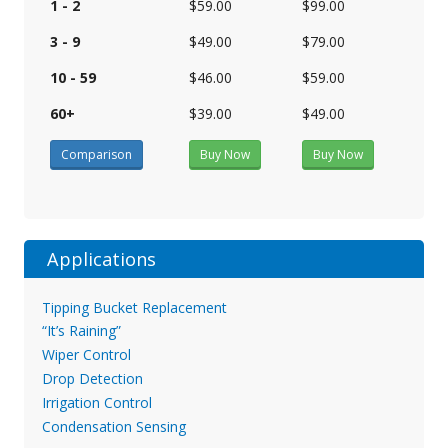
1 - 2
$59.00
$99.00
3 - 9
$49.00
$79.00
10 - 59
$46.00
$59.00
60+
$39.00
$49.00
Comparison
Buy Now
Buy Now
Applications
Tipping Bucket Replacement
“It’s Raining”
Wiper Control
Drop Detection
Irrigation Control
Condensation Sensing