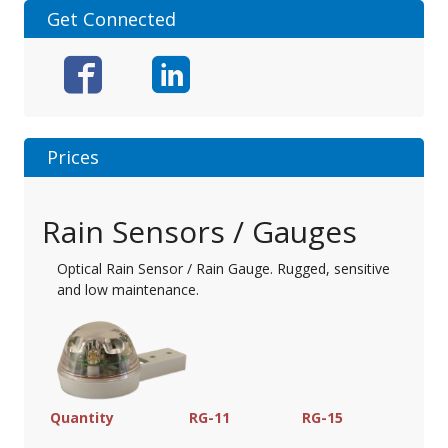
Get Connected
Prices
Rain Sensors / Gauges
Optical Rain Sensor / Rain Gauge. Rugged, sensitive
and low maintenance.
Quantity
RG-11
RG-15