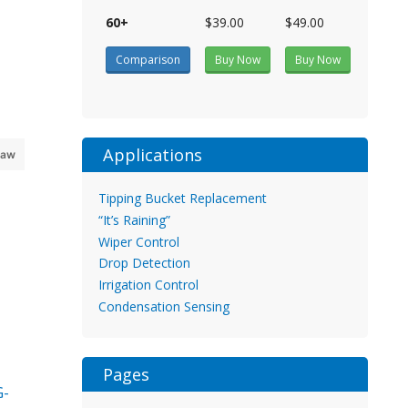
60+
$39.00
$49.00
Comparison
Buy Now
Buy Now
Applications
raw
Tipping Bucket Replacement
“It’s Raining”
Wiper Control
Drop Detection
Irrigation Control
Condensation Sensing
Pages
G-