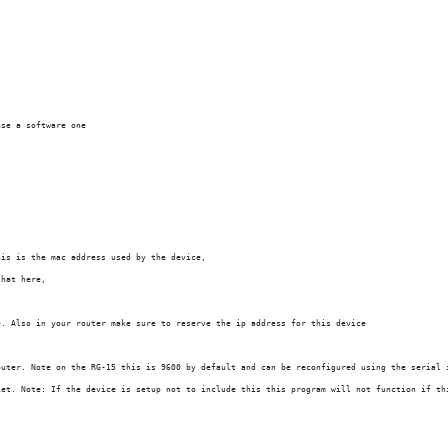
use a software one
his is the mac address used by the device,
that here,
e. Also in your router make sure to reserve the ip address for this device
puter. Note on the RG-15 this is 9600 by default and can be reconfigured using the serial 
ket. Note: If the device is setup not to include this this program will not function if th