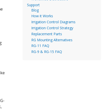
Support
he
Blog
How it Works
Irrigation Control Diagrams
Irrigation Control Strategy
Replacement Parts
RG Mounting Alternatives
ng
RG-11 FAQ
RG-9 & RG-15 FAQ
ake
RG-
,