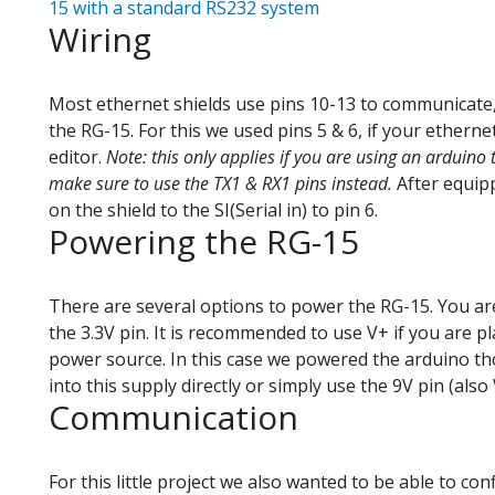
15 with a standard RS232 system
Wiring
Most ethernet shields use pins 10-13 to communicate,
the RG-15. For this we used pins 5 & 6, if your etherne
editor.
Note: this only applies if you are using an arduino 
make sure to use the TX1 & RX1 pins instead.
After equipp
on the shield to the SI(Serial in) to pin 6.
Powering the RG-15
There are several options to power the RG-15. You are
the 3.3V pin. It is recommended to use V+ if you are 
power source. In this case we powered the arduino tho
into this supply directly or simply use the 9V pin (als
Communication
For this little project we also wanted to be able to co