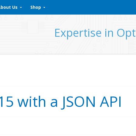
About Us
Shop
Expertise in Opt
15 with a JSON API