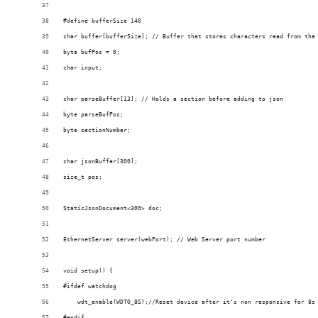
#define bufferSize 140
char buffer[bufferSize]; // Buffer that stores characters read from the
byte bufPos = 0;
char input;
char parseBuffer[13]; // Holds a section before adding to json
byte parseBufPos;
byte sectionNumber;
char jsonBuffer[300];
size_t pos;
StaticJsonDocument<300> doc;
EthernetServer server(webPort); // Web Server port number
void setup() {
#ifdef watchdog
    wdt_enable(WDTO_8S);//Reset device after it's non responsive for 8s
#endif