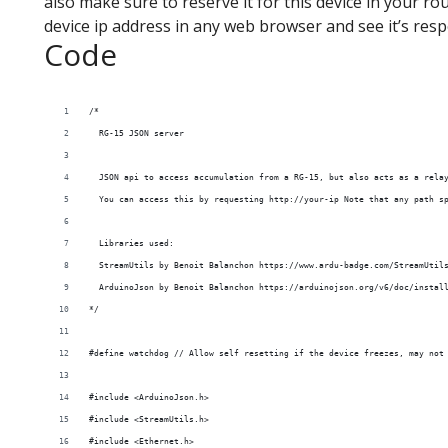
also make sure to reserve it for this device in your r
device ip address in any web browser and see it’s res
Code
/*
  RG-15 JSON server
  JSON api to access accumulation from a RG-15, but also acts as a rela
  You can access this by requesting http://your-ip Note that any path s
  Libraries used:
  StreamUtils by Benoit Balanchon https://www.ardu-badge.com/StreamUtil
  ArduinoJson by Benoit Balanchon https://arduinojson.org/v6/doc/instal
*/
#define watchdog // Allow self resetting if the device freezes, may not
#include <ArduinoJson.h>
#include <StreamUtils.h>
#include <Ethernet.h>