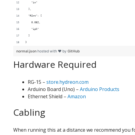
    "in"
  ],
  "RInt": [
    0.082,
    "iph"
  ]
}
normal.json
hosted with ❤ by
GitHub
Hardware Required
RG-15 –
store.hydreon.com
Arduino Board (Uno) –
Arduino Products
Ethernet Shield –
Amazon
Cabling
When running this at a distance we recommend you fo