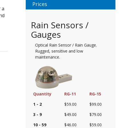
Prices
 a
and
Rain Sensors /
Gauges
Optical Rain Sensor / Rain Gauge.
Rugged, sensitive and low
maintenance.
Quantity
RG-11
RG-15
1 - 2
$59.00
$99.00
3 - 9
$49.00
$79.00
10 - 59
$46.00
$59.00