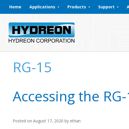
Skip to content
Home
Applications
Products
Support
RG-15
Accessing the RG-
Posted on
August 17, 2020
by
ethan