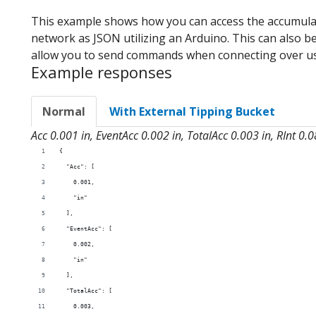
This example shows how you can access the accumulat
network as JSON utilizing an Arduino. This can also be
allow you to send commands when connecting over u
Example responses
Normal
With External Tipping Bucket
Acc 0.001 in, EventAcc 0.002 in, TotalAcc 0.003 in, RInt 0.
{
  "Acc": [
    0.001,
    "in"
  ],
  "EventAcc": [
    0.002,
    "in"
  ],
  "TotalAcc": [
    0.003,