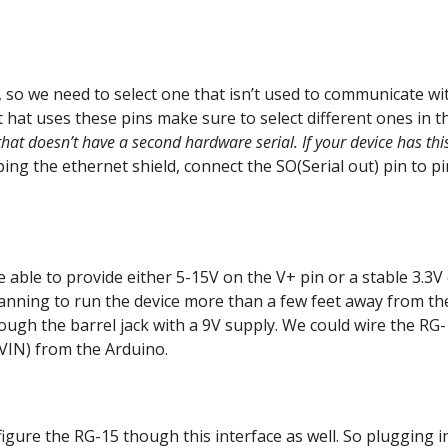
 so we need to select one that isn’t used to communicate wi
t hat uses these pins make sure to select different ones in t
that doesn’t have a second hardware serial. If your device has thi
ing the ethernet shield, connect the SO(Serial out) pin to pi
 able to provide either 5-15V on the V+ pin or a stable 3.3V
planning to run the device more than a few feet away from th
ugh the barrel jack with a 9V supply. We could wire the RG
o VIN) from the Arduino.
nfigure the RG-15 though this interface as well. So plugging i