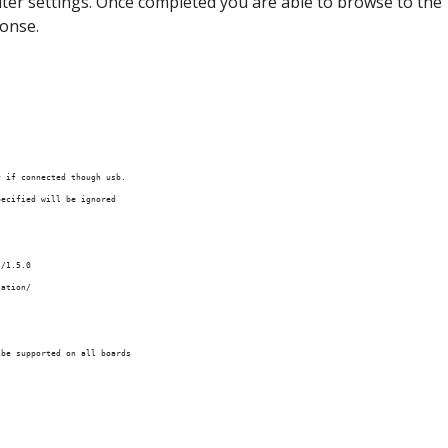
outer settings. Once completed you are able to browse to the
ponse.
y if connected though usb.
pecified will be ignored
s/1.5.0
lation/
 be supported on all boards