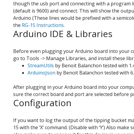
though the usb port and connecting with a program li
(default is 9600) and connect. This will show the outp
Arduino (These lines would be prefixed with a semicol
the
RG-15 Instructions
.
Arduino IDE & Libraries
Before even plugging your Arduino board into your c
go to Tools -> Manage Libraries, and install these libr
StreamUtils
by Benoit Balanchon tested with 1.
ArduinoJson
by Benoit Balanchon tested with 6.
After plugging in your Arduino board into your compu
sure the correct board and port are selected before
Configuration
If you want to log the output of the tipping bucket m
15 with the ‘X’ command. (Disable with ‘Y’) Also make 