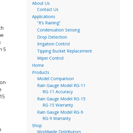
About Us
Contact Us
Applications
“It’s Raining”
th
Condensation Sensing
he
Drop Detection
s
Irrigation Control
n 5
Tipping Bucket Replacement
Wiper Control
Home
Products
Model Comparison
 on
Rain Gauge Model RG-11
e
RG-11 Accuracy
-15
Rain Gauge Model RG-15
RG-15 Warranty
Rain Gauge Model RG-9
RG-9 Warranty
Shop
n
Worldwide Distributors