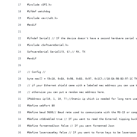
#include <SPI.h>
#ifdef watchdog
#include <avr/wdt.h>
#endif
#ifndef Serial1 // If the device doesn't have a second hardware serial 
#include <SoftwareSerial.h>
SoftwareSerial Serial1(5, 6);// RX, TX
#endif
// Config //
byte mac[] = {0x18, 0xEA, 0x9B, 0xB3, 0x97, 0x1C};//18:EA:9B:B3:97:1C T
// if your Ethernet shield came with a labeled mac address you can use 
// otherwise you can put a random mac address here.
IPAddress ip(10, 1, 10, 7);//Static ip which is needed for long term us
#define webPort 80
#define baud 9600// Baud rate used to communicate with the RG-15 or com
#define xtbEnabled true // If you want to read the External tipping buc
#define formattedJson false // If you want formatted Json
#define lowercaseKey false // If you want to force keys to be lowercase