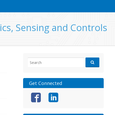
ics, Sensing and Controls
Search
for:
Get Connected