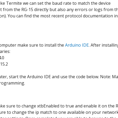
ke Termite we can set the baud rate to match the device
ut from the RG-15 directly but also any errors or logs from t
on). You can find the most recent protocol documentation in
omputer make sure to install the
Arduino IDE
. After installi
aries:
4.0
15.2
ter, start the Arduino IDE and use the code below. Note: M
 programming.
ake sure to change xtbEnabled to true and enable it on the 
sure to change the ip match to one available on your network