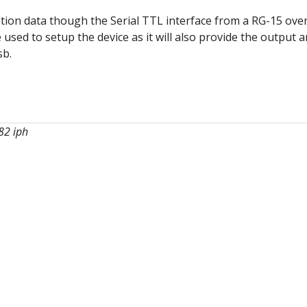
ion data though the Serial TTL interface from a RG-15 over
 used to setup the device as it will also provide the output 
sb.
082 iph