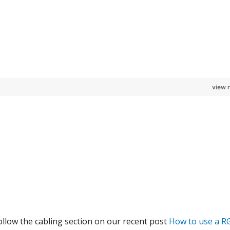
view 
llow the cabling section on our recent post
How to use a R