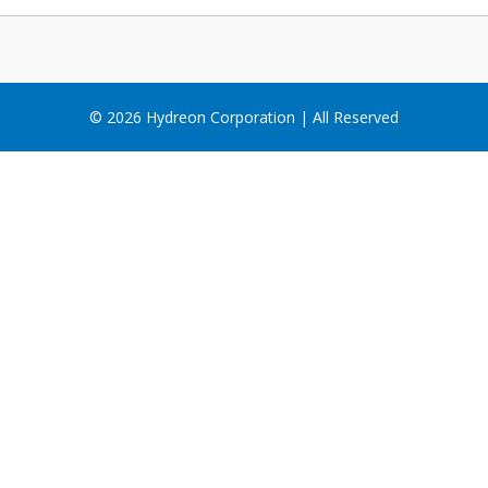
© 2026 Hydreon Corporation | All Reserved