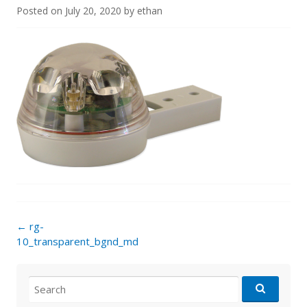
Posted on
July 20, 2020
by
ethan
Post
←
rg-
navigation
10_transparent_bgnd_md
Search
for: