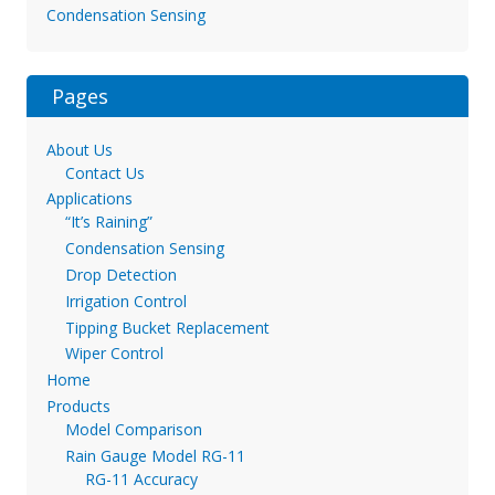
Condensation Sensing
Pages
About Us
Contact Us
Applications
“It’s Raining”
Condensation Sensing
Drop Detection
Irrigation Control
Tipping Bucket Replacement
Wiper Control
Home
Products
Model Comparison
Rain Gauge Model RG-11
RG-11 Accuracy