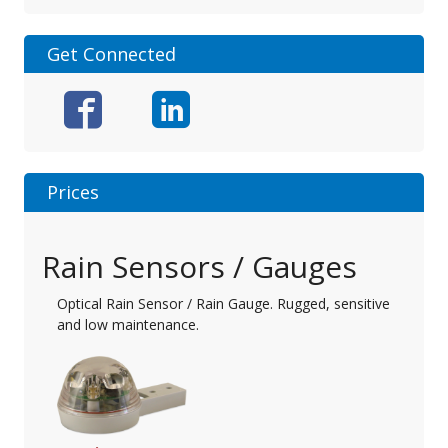
Get Connected
Prices
Rain Sensors / Gauges
Optical Rain Sensor / Rain Gauge. Rugged, sensitive
and low maintenance.