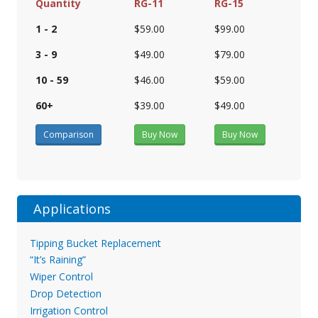
Quantity
RG-11
RG-15
1 - 2
$59.00
$99.00
3 - 9
$49.00
$79.00
10 - 59
$46.00
$59.00
60+
$39.00
$49.00
Comparison
Buy Now
Buy Now
Applications
Tipping Bucket Replacement
“It’s Raining”
Wiper Control
Drop Detection
Irrigation Control