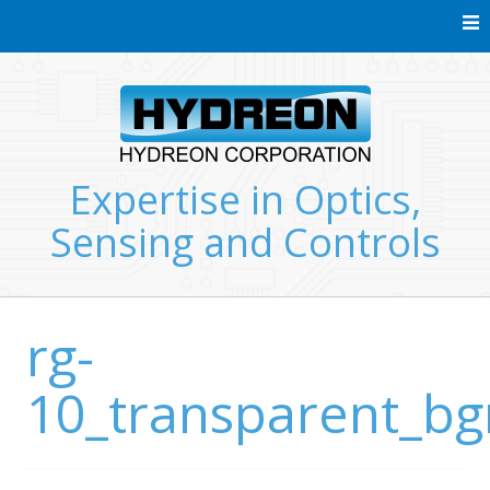
Skip
to
content
Expertise in Optics,
Sensing and Controls
rg-
10_transparent_b