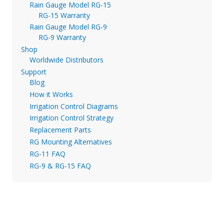
Rain Gauge Model RG-15
RG-15 Warranty
Rain Gauge Model RG-9
RG-9 Warranty
Shop
Worldwide Distributors
Support
Blog
How it Works
Irrigation Control Diagrams
Irrigation Control Strategy
Replacement Parts
RG Mounting Alternatives
RG-11 FAQ
RG-9 & RG-15 FAQ